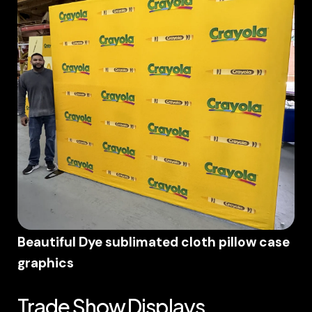
Beautiful Dye sublimated cloth pillow case
graphics
Trade Show Displays