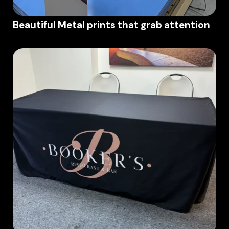
Beautiful Metal prints that grab attention