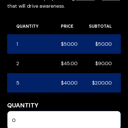
that will drive awareness.
QUANTITY
PRICE
SUBTOTAL
1
$50.00
$50.00
2
$45.00
$90.00
5
$40.00
$200.00
QUANTITY