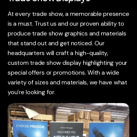
At every trade show, a memorable presence
is a must. Trust us and our proven ability to
produce trade show graphics and materials
that stand out and get noticed. Our
headquarters will craft a high-quality,
custom trade show display highlighting your
special offers or promotions. With a wide
variety of sizes and materials, we have what
you’re looking for.