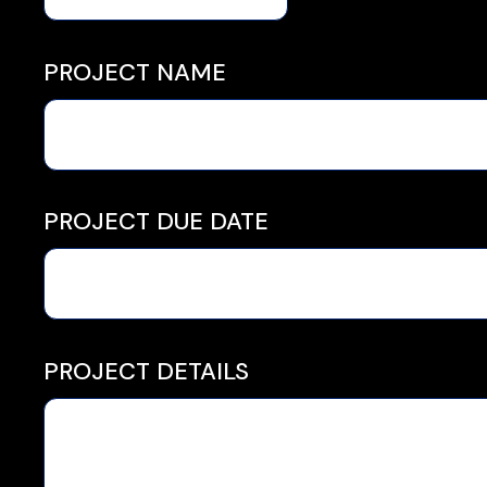
PROJECT NAME
PROJECT DUE DATE
PROJECT DETAILS