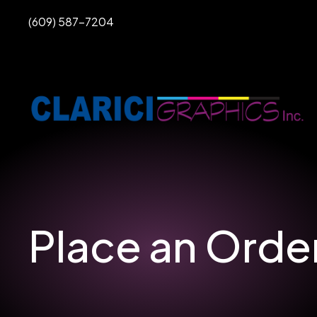
PHONE
(609) 587-7204
Place an Orde