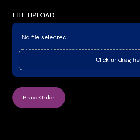
FILE UPLOAD
No file selected
Click or drag he