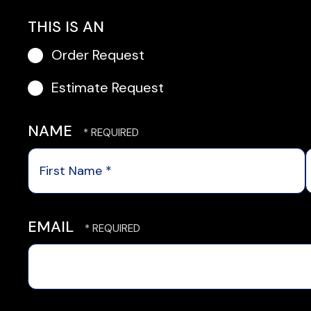
THIS IS AN
Order Request
Estimate Request
NAME
First
Name
*
EMAIL