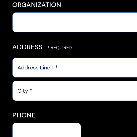
ORGANIZATION
ADDRESS
Country
Address
Line
1
City
*
*
PHONE