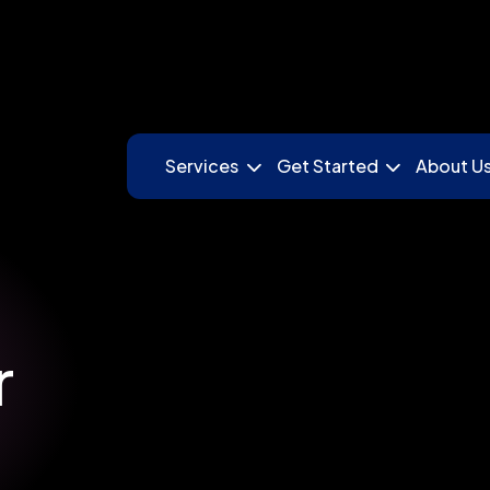
Services
Get Started
About U
r