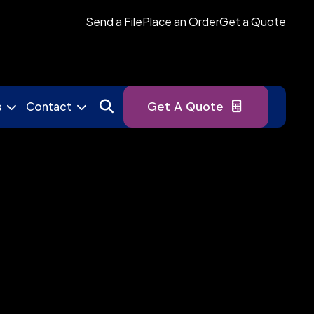
Send a File
Place an Order
Get a Quote
Get A Quote
s
Contact