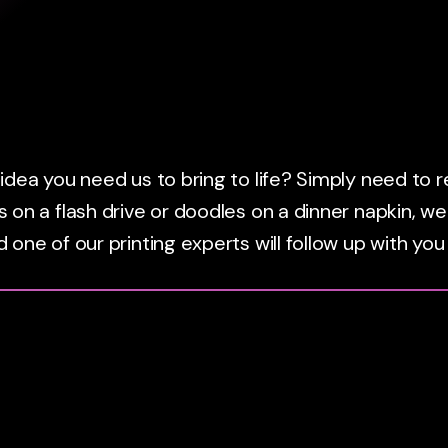
dea you need us to bring to life? Simply need to reo
 on a flash drive or doodles on a dinner napkin, we
 one of our printing experts will follow up with you