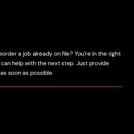
rder a job already on file? You’re in the right
 can help with the next step. Just provide
 as soon as possible.