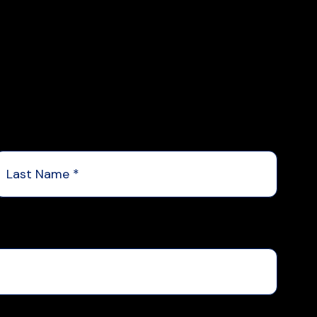
Last
Name
*