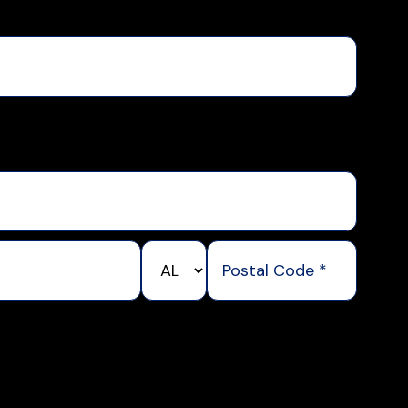
State/Province
Postal
*
Code
*