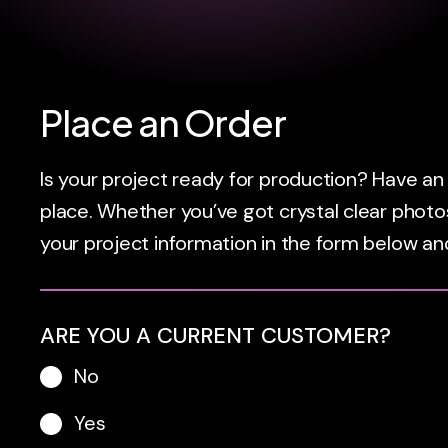
Place an Order
Is your project ready for production? Have an i
place. Whether you’ve got crystal clear photos
your project information in the form below and
ARE YOU A CURRENT CUSTOMER?
No
Yes