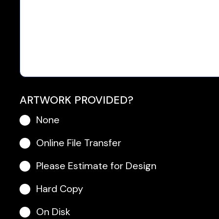
ARTWORK PROVIDED?
None
Online File Transfer
Please Estimate for Design
Hard Copy
On Disk