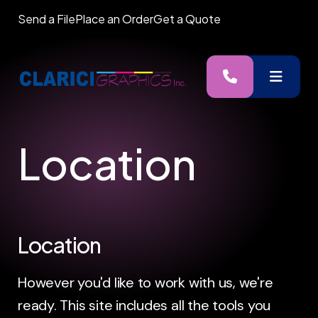
Send a File
Place an Order
Get a Quote
MENU
Location
Location
However you'd like to work with us, we're
ready. This site includes all the tools you