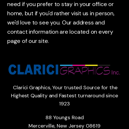
need if you prefer to stay in your office or
home, but if you'd rather visit us in person,
we'd love to see you. Our address and
contact information are located on every
page of our site.
Clarici Graphics, Your trusted Source for the
Highest Quality and Fastest turnaround since
1923
88 Youngs Road
Mercerville, New Jersey 08619