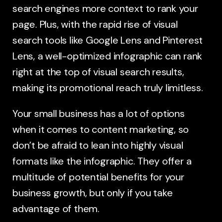
search engines more context to rank your
page. Plus, with the rapid rise of visual
search tools like Google Lens and Pinterest
Lens, a well-optimized infographic can rank
right at the top of visual search results,
making its promotional reach truly limitless.
Your small business has a lot of options
when it comes to content marketing, so
don’t be afraid to lean into highly visual
formats like the infographic. They offer a
multitude of potential benefits for your
business growth, but only if you take
advantage of them.