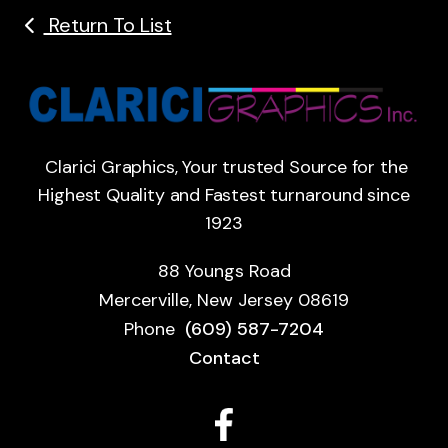
Return To List
Clarici Graphics, Your trusted Source for the
Highest Quality and Fastest turnaround since
1923
88 Youngs Road
Mercerville, New Jersey 08619
Phone
(609) 587-7204
Contact