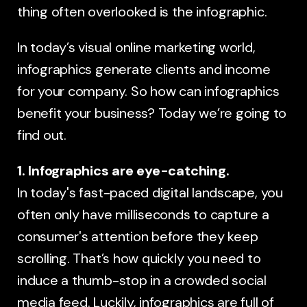
thing often overlooked is the infographic.
In today’s visual online marketing world,
infographics generate clients and income
for your company. So how can infographics
benefit your business? Today we’re going to
find out.
1. Infographics are eye-catching.
In today's fast-paced digital landscape, you
often only have milliseconds to capture a
consumer's attention before they keep
scrolling. That’s how quickly you need to
induce a thumb-stop in a crowded social
media feed. Luckily, infographics are full of