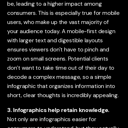
be, leading to a higher impact among
consumers. This is especially true for mobile
users, who make up the vast majority of
your audience today. A mobile-first design
with larger text and digestible layouts
ensures viewers don't have to pinch and
zoom on small screens. Potential clients
don’t want to take time out of their day to
decode a complex message, so a simple
infographic that organizes information into
short, clear thoughts is incredibly appealing.
3. Infographics help retain knowledge.
Not only are infographics easier for