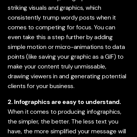
striking visuals and graphics, which
consistently trump wordy posts when it
comes to competing for focus. You can
even take this a step further by adding
simple motion or micro-animations to data
points (like saving your graphic as a GIF) to
make your content truly unmissable,
drawing viewers in and generating potential
clients for your business.
2. Infographics are easy to understand.
When it comes to producing infographics,
the simpler, the better. The less text you
have, the more simplified your message will