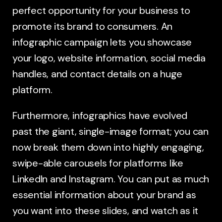
perfect opportunity for your business to
promote its brand to consumers. An
infographic campaign lets you showcase
your logo, website information, social media
handles, and contact details on a huge
platform.
Furthermore, infographics have evolved
past the giant, single-image format; you can
now break them down into highly engaging,
swipe-able carousels for platforms like
LinkedIn and Instagram. You can put as much
essential information about your brand as
you want into these slides, and watch as it