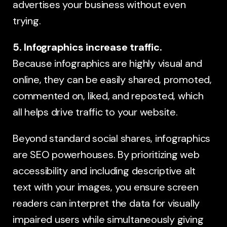
advertises your business without even
trying.
5. Infographics increase traffic.
Because infographics are highly visual and
online, they can be easily shared, promoted,
commented on, liked, and reposted, which
all helps drive traffic to your website.
Beyond standard social shares, infographics
are SEO powerhouses. By prioritizing web
accessibility and including descriptive alt
text with your images, you ensure screen
readers can interpret the data for visually
impaired users while simultaneously giving