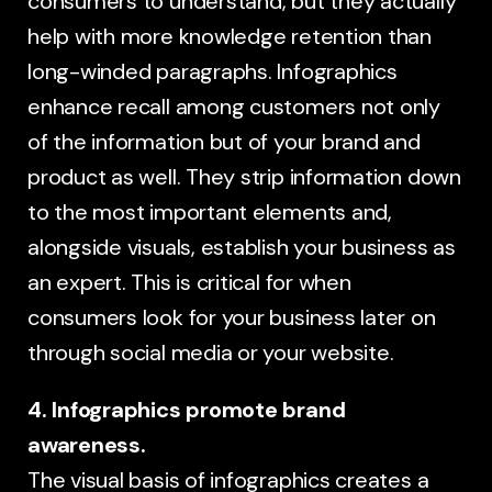
consumers to understand, but they actually
help with more knowledge retention than
long-winded paragraphs. Infographics
enhance recall among customers not only
of the information but of your brand and
product as well. They strip information down
to the most important elements and,
alongside visuals, establish your business as
an expert. This is critical for when
consumers look for your business later on
through social media or your website.
4. Infographics promote brand
awareness.
The visual basis of infographics creates a