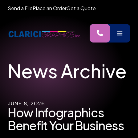
Send a File
Place an Order
Get a Quote
MENU
News Archive
JUNE
8
,
2026
How Infographics
Benefit Your Business