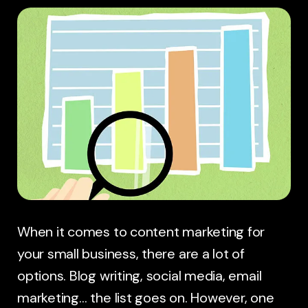
When it comes to content marketing for
your small business, there are a lot of
options. Blog writing, social media, email
marketing… the list goes on. However, one