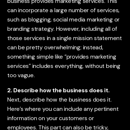
business provides marketing services. This
can incorporate a large number of services,
such as blogging, social media marketing or
branding strategy. However, including all of
those services in a single mission statement
can be pretty overwhelming; instead,
something simple like “provides marketing
services” includes everything, without being
too vague.
2. Describe how the business does it.
Next, describe how the business does it.
Here’s where you can include any pertinent
information on your customers or
employees. This part can also be tricky,