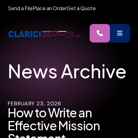
Send a File
Place an Order
Get a Quote
MENU
News Archive
FEBRUARY
23
,
2026
How to Write an
Effective Mission