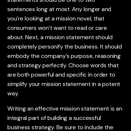
sentences long at most. Any longer and
you’re looking at a mission novel, that
consumers won’t want to read or care
about. Next, a mission statement should
completely personify the business. It should
embody the company’s purpose, reasoning
and strategy perfectly. Choose words that
are both powerful and specific in order to
simplify your mission statement in a potent
way.
Writing an effective mission statement is an
integral part of building a successful
business strategy. Be sure to include the