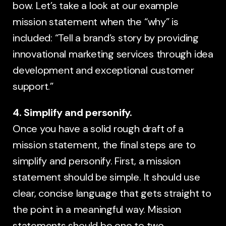
bow. Let’s take a look at our example
mission statement when the “why” is
included: “Tell a brand’s story by providing
innovational marketing services through idea
development and exceptional customer
support.”
4. Simplify and personify.
Once you have a solid rough draft of a
mission statement, the final steps are to
simplify and personify. First, a mission
statement should be simple. It should use
clear, concise language that gets straight to
the point in a meaningful way. Mission
statements should be one to two