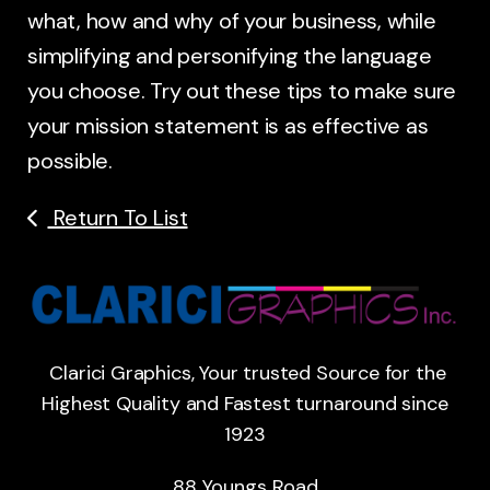
what, how and why of your business, while
simplifying and personifying the language
you choose. Try out these tips to make sure
your mission statement is as effective as
possible.
Return To List
Clarici Graphics, Your trusted Source for the
Highest Quality and Fastest turnaround since
1923
88 Youngs Road