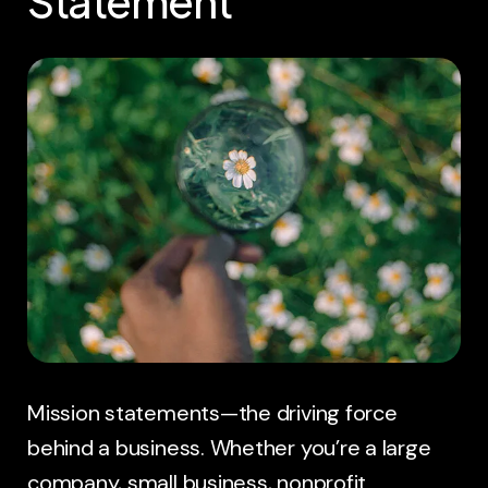
Statement
Mission statements—the driving force
behind a business. Whether you’re a large
company, small business, nonprofit