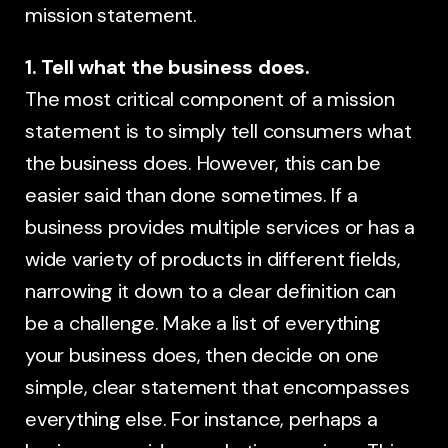
mission statement.
1. Tell what the business does.
The most critical component of a mission
statement is to simply tell consumers what
the business does. However, this can be
easier said than done sometimes. If a
business provides multiple services or has a
wide variety of products in different fields,
narrowing it down to a clear definition can
be a challenge. Make a list of everything
your business does, then decide on one
simple, clear statement that encompasses
everything else. For instance, perhaps a