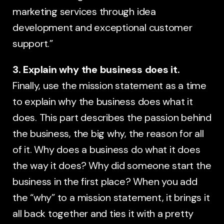
marketing services through idea
development and exceptional customer
support.”
3. Explain why the business does it.
Finally, use the mission statement as a time
to explain why the business does what it
does. This part describes the passion behind
the business, the big why, the reason for all
of it. Why does a business do what it does
the way it does? Why did someone start the
business in the first place? When you add
the “why” to a mission statement, it brings it
all back together and ties it with a pretty