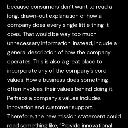
because consumers don’t want to read a
long, drawn-out explanation of how a
company does every single little thing it
does. That would be way too much
unnecessary information. Instead, include a
general description of how the company
operates. This is also a great place to
incorporate any of the company’s core
values. How a business does something
often involves their values behind doing it.
Perhaps a company’s values includes
innovation and customer support.
Therefore, the new mission statement could
read something like, “Provide innovational