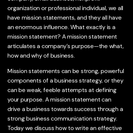
organization or professional individual, we all
have mission statements, and they all have
an enormous influence. What exactly is a
mission statement? A mission statement
articulates a company’s purpose—the what,
how and why of business.
Mission statements can be strong, powerful
components of a business strategy, or they
can be weak, feeble attempts at defining
your purpose. A mission statement can
drive a business towards success through a
strong business communication strategy.
Today we discuss how to write an effective