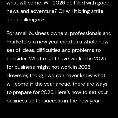
what will come. Will 2026 be filled with good
news and adventure? Or will it bring strife
and challenges?
For small business owners, professionals and
marketers, a new year creates a whole new
set of ideas, difficulties and problems to
consider. What might have worked in 2025
for business might not work in 2026.
However, though we can never know what
will come in the year ahead, there are ways
to prepare for 2026. Here’s how to set your
business up for success in the new year.