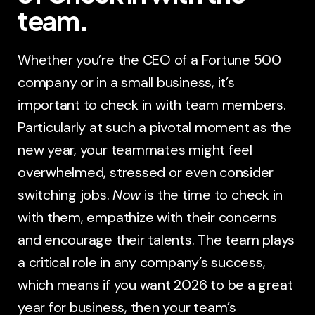
team.
Whether you’re the CEO of a Fortune 500
company or in a small business, it’s
important to check in with team members.
Particularly at such a pivotal moment as the
new year, your teammates might feel
overwhelmed, stressed or even consider
switching jobs.
Now
is the time to check in
with them, empathize with their concerns
and encourage their talents. The team plays
a critical role in any company’s success,
which means if you want 2026 to be a great
year for business, then your team’s