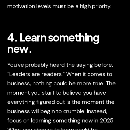
motivation levels must be a high priority.
4. Learn something
new.
You’ve probably heard the saying before,
“Leaders are readers.” When it comes to
business, nothing could be more true. The
moment you start to believe you have
everything figured out is the moment the
business will begin to crumble. Instead,
focus on learning something new in 2025.
What you choose to learn could be