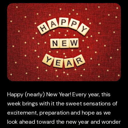
Happy (nearly) New Year! Every year, this
week brings with it the sweet sensations of
excitement, preparation and hope as we
look ahead toward the new year and wonder