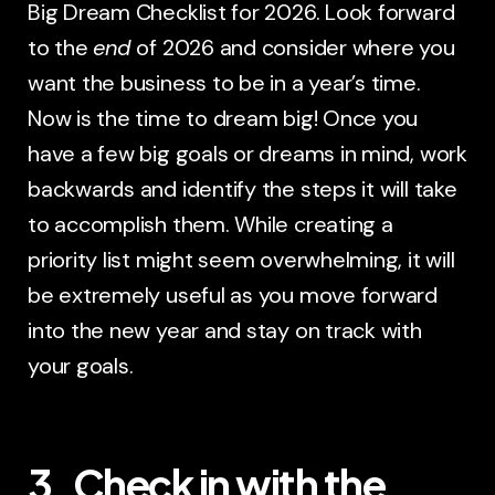
Big Dream Checklist for 2026. Look forward
to the
end
of 2026 and consider where you
want the business to be in a year’s time.
Now is the time to dream big! Once you
have a few big goals or dreams in mind, work
backwards and identify the steps it will take
to accomplish them. While creating a
priority list might seem overwhelming, it will
be extremely useful as you move forward
into the new year and stay on track with
your goals.
3. Check in with the