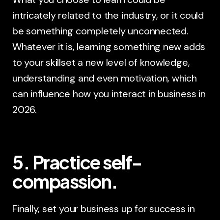
intricately related to the industry, or it could
be something completely unconnected.
Whatever it is, learning something new adds
to your skillset a new level of knowledge,
understanding and even motivation, which
can influence how you interact in business in
2026.
5. Practice self-
compassion.
Finally, set your business up for success in