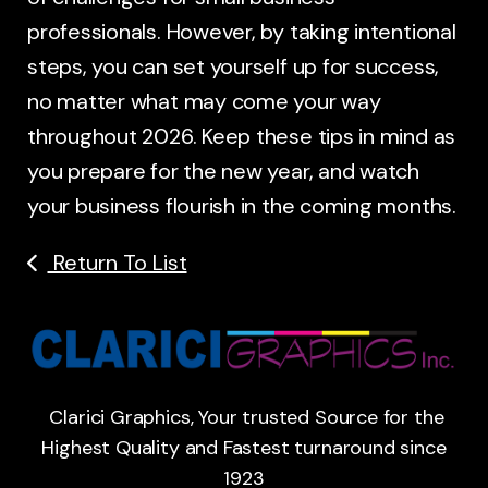
professionals. However, by taking intentional
steps, you can set yourself up for success,
no matter what may come your way
throughout 2026. Keep these tips in mind as
you prepare for the new year, and watch
your business flourish in the coming months.
Return To List
Clarici Graphics, Your trusted Source for the
Highest Quality and Fastest turnaround since
1923