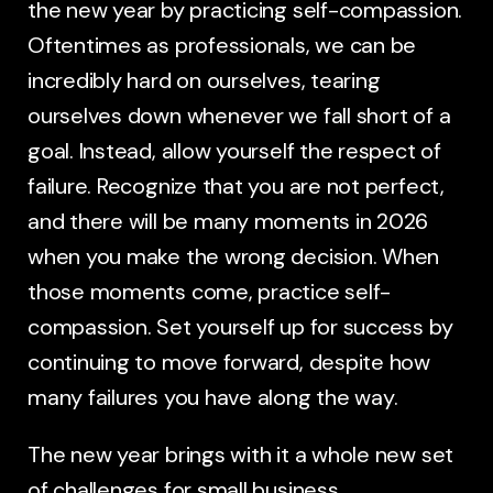
the new year by practicing self-compassion.
Oftentimes as professionals, we can be
incredibly hard on ourselves, tearing
ourselves down whenever we fall short of a
goal. Instead, allow yourself the respect of
failure. Recognize that you are not perfect,
and there will be many moments in 2026
when you make the wrong decision. When
those moments come, practice self-
compassion. Set yourself up for success by
continuing to move forward, despite how
many failures you have along the way.
The new year brings with it a whole new set
of challenges for small business