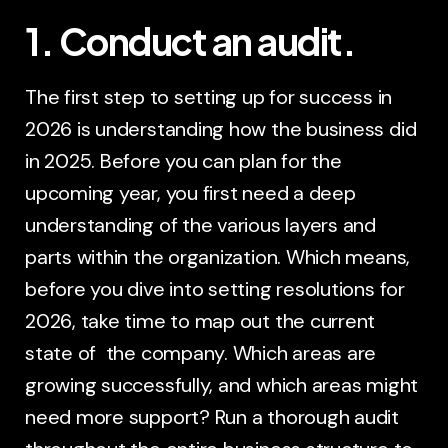
1. Conduct an audit.
The first step to setting up for success in
2026 is understanding how the business did
in 2025. Before you can plan for the
upcoming year, you first need a deep
understanding of the various layers and
parts within the organization. Which means,
before you dive into setting resolutions for
2026, take time to map out the current
state of the company. Which areas are
growing successfully, and which areas might
need more support? Run a thorough audit