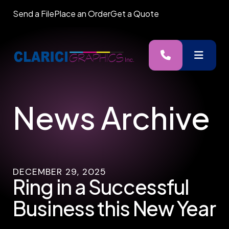
Send a File
Place an Order
Get a Quote
MENU
News Archive
DECEMBER
29
,
2025
Ring in a Successful
Business this New Year