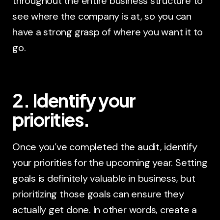
throughout the entire business structure to
see where the company is at, so you can
have a strong grasp of where you want it to
go.
2. Identify your
priorities.
Once you’ve completed the audit, identify
your priorities for the upcoming year. Setting
goals is definitely valuable in business, but
prioritizing those goals can ensure they
actually get done. In other words, create a