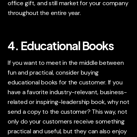
office gift, and still market for your company
throughout the entire year.
4. Educational Books
If you want to meet in the middle between
fun and practical, consider buying
educational books for the customer. If you
have a favorite industry-relevant, business-
related or inspiring-leadership book, why not
send a copy to the customer? This way, not
only do your customers receive something
practical and useful, but they can also enjoy