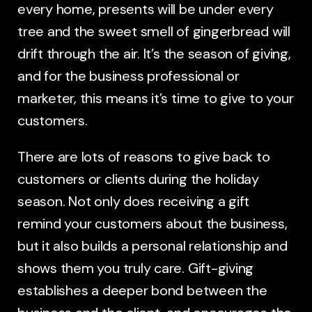
every home, presents will be under every
tree and the sweet smell of gingerbread will
drift through the air. It’s the season of giving,
and for the business professional or
marketer, this means it’s time to give to your
customers.
There are lots of reasons to give back to
customers or clients during the holiday
season. Not only does receiving a gift
remind your customers about the business,
but it also builds a personal relationship and
shows them you truly care. Gift-giving
establishes a deeper bond between the