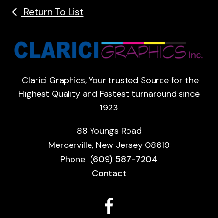
Return To List
Clarici Graphics, Your trusted Source for the
Highest Quality and Fastest turnaround since
1923
88 Youngs Road
Mercerville, New Jersey 08619
Phone
(609) 587-7204
Contact