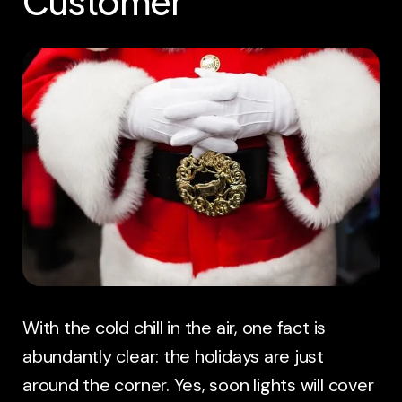
Customer
With the cold chill in the air, one fact is
abundantly clear: the holidays are just
around the corner. Yes, soon lights will cover