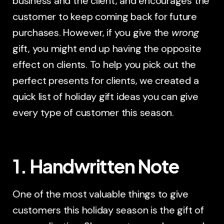
business and the client, and encourages the
customer to keep coming back for future
purchases. However, if you give the
wrong
gift, you might end up having the opposite
effect on clients. To help you pick out the
perfect presents for clients, we created a
quick list of holiday gift ideas you can give
every type of customer this season.
1. Handwritten Note
One of the most valuable things to give
customers this holiday season is the gift of