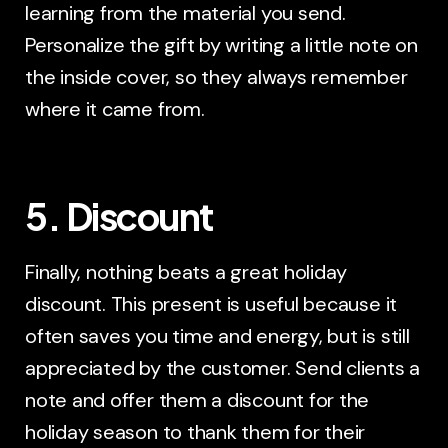
learning from the material you send.
Personalize the gift by writing a little note on
the inside cover, so they always remember
where it came from.
5. Discount
Finally, nothing beats a great holiday
discount. This present is useful because it
often saves you time and energy, but is still
appreciated by the customer. Send clients a
note and offer them a discount for the
holiday season to thank them for their