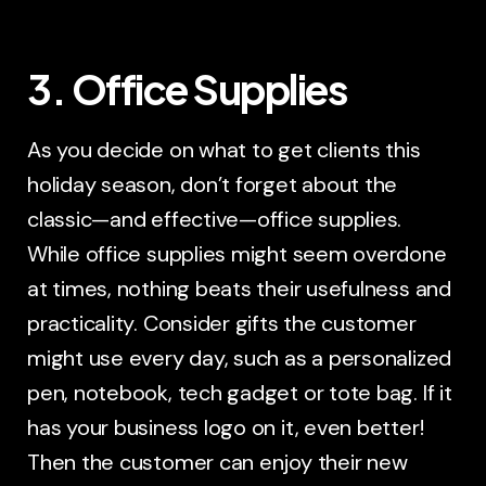
3. Office Supplies
As you decide on what to get clients this
holiday season, don’t forget about the
classic—and effective—office supplies.
While office supplies might seem overdone
at times, nothing beats their usefulness and
practicality. Consider gifts the customer
might use every day, such as a personalized
pen, notebook, tech gadget or tote bag. If it
has your business logo on it, even better!
Then the customer can enjoy their new