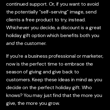
continued support. Or, if you want to avoid
the potentially “self-serving” image, send
clients a free product to try, instead.
Whichever you decide, a discount is a great
holiday gift option which benefits both you
and
the customer.
If you’re a business professional or marketer,
now is the perfect time to embrace the
season of giving and give back to
customers. Keep these ideas in mind as you
decide on the perfect holiday gift. Who
knows? You may just find that the more you
give, the more you grow.