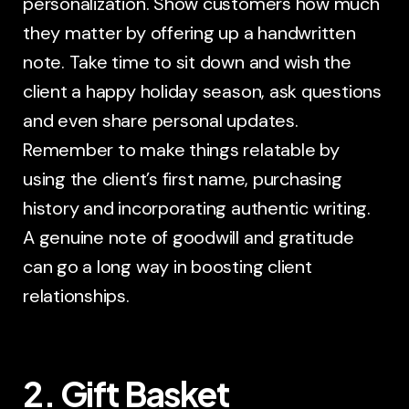
personalization. Show customers how much
they matter by offering up a handwritten
note. Take time to sit down and wish the
client a happy holiday season, ask questions
and even share personal updates.
Remember to make things relatable by
using the client’s first name, purchasing
history and incorporating authentic writing.
A genuine note of goodwill and gratitude
can go a long way in boosting client
relationships.
2. Gift Basket