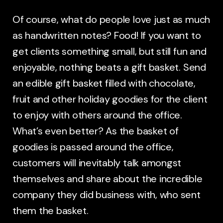
Of course, what do people love just as much
as handwritten notes? Food! If you want to
get clients something small, but still fun and
enjoyable, nothing beats a gift basket. Send
an edible gift basket filled with chocolate,
fruit and other holiday goodies for the client
to enjoy with others around the office.
What’s even better? As the basket of
goodies is passed around the office,
customers will inevitably talk amongst
themselves and share about the incredible
company they did business with, who sent
them the basket.