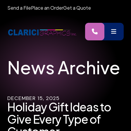
Send a File
Place an Order
Get a Quote
MENU
News Archive
DECEMBER
15
,
2025
Holiday Gift Ideas to
Give Every Type of